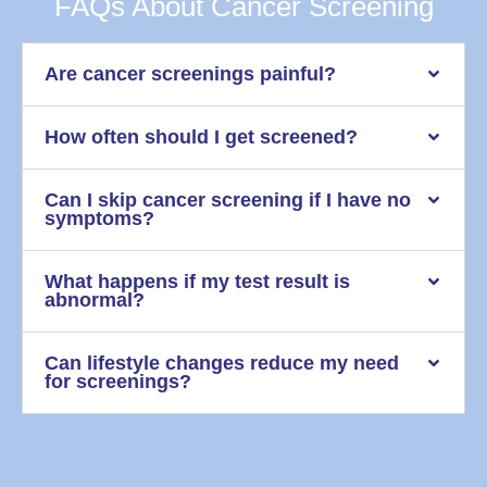
FAQs About Cancer Screening
Are cancer screenings painful?
How often should I get screened?
Can I skip cancer screening if I have no
symptoms?
What happens if my test result is
abnormal?
Can lifestyle changes reduce my need
for screenings?