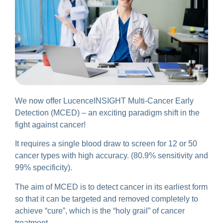
We now offer LucenceINSIGHT Multi-Cancer Early
Detection (MCED) – an exciting paradigm shift in the
fight against cancer!
It requires a single blood draw to screen for 12 or 50
cancer types with high accuracy. (80.9% sensitivity and
99% specificity).
The aim of MCED is to detect cancer in its earliest form
so that it can be targeted and removed completely to
achieve “cure”, which is the “holy grail” of cancer
treatment.