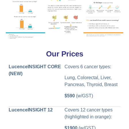
Our Prices
LucenceINSIGHT CORE
Covers 6 cancer types:
(NEW)
Lung, Colorectal, Liver,
Pancreas, Thyroid, Breast
$590
(w/GST)
LucenceINSIGHT 12
Covers 12 cancer types
(highlighted in orange):
$1900
(w/GST)