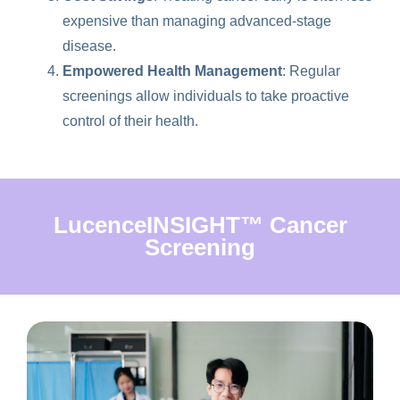
expensive than managing advanced-stage
disease.
Empowered Health Management
: Regular
screenings allow individuals to take proactive
control of their health.
LucenceINSIGHT™ Cancer
Screening