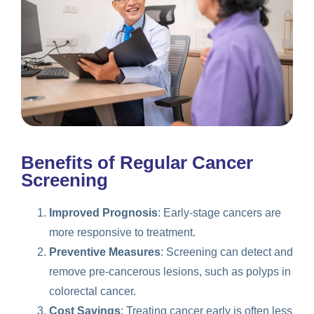
Benefits of Regular Cancer
Screening
Improved Prognosis
: Early-stage cancers are
more responsive to treatment.
Preventive Measures
: Screening can detect and
remove pre-cancerous lesions, such as polyps in
colorectal cancer.
Cost Savings
: Treating cancer early is often less