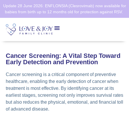
Update 28 June 2026: ENFLONSIA (Clesrovimab) now available for
babies from birth up to 12 months old for protection against RSV.
Health Screening
Healthier SG
Cancer Screening: A Vital Step Toward
Early Detection and Prevention
Cancer screening is a critical component of preventive
healthcare, enabling the early detection of cancer when
treatment is most effective. By identifying cancer at its
earliest stages, screening not only improves survival rates
but also reduces the physical, emotional, and financial toll
of advanced disease.