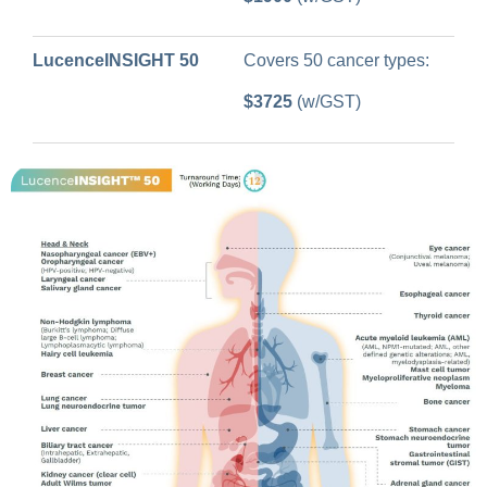
LucenceINSIGHT 50
Covers 50 cancer types:
$3725
(w/GST)