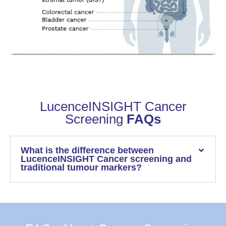
LucenceINSIGHT Cancer
Screening
FAQs
What is the difference between
LucenceINSIGHT Cancer screening and
traditional tumour markers?