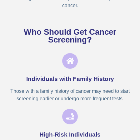
cancer.
Who Should Get Cancer
Screening?
Individuals with Family History
Those with a family history of cancer may need to start
screening earlier or undergo more frequent tests.
High-Risk Individuals