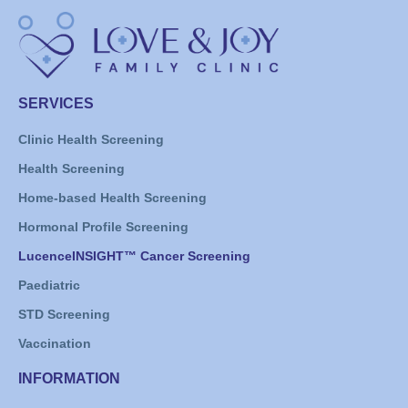
SERVICES
Clinic Health Screening
Health Screening
Home-based Health Screening
Hormonal Profile Screening
LucenceINSIGHT™ Cancer Screening
Paediatric
STD Screening
Vaccination
INFORMATION