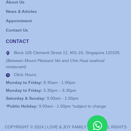
About Us
News & Articles
Appointment
Contact Us
CONTACT
Block 105 Clementi Street 12, #01-24, Singapore 120105
(Between Mount Pleasant Vet and Chin Huat seafood
restaurant)
Clinic Hours:
Monday to Friday:
8.30am - 1.00pm
Monday to Friday:
5.30pm – 8.30pm
Saturday & Sunday:
9.00am - 1.00pm
*
Public Holiday:
9.00am - 1.00pm *
subject to change
COPYRIGHT © 2024 | LOVE & JOY FAMILY CLINIC. ALL RIGHTS