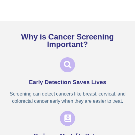
Why is Cancer Screening
Important?
Early Detection Saves Lives
Screening can detect cancers like breast, cervical, and
colorectal cancer early when they are easier to treat.