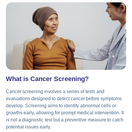
What is Cancer Screening?
Cancer screening involves a series of tests and
evaluations designed to detect cancer before symptoms
develop. Screening aims to identify abnormal cells or
growths early, allowing for prompt medical intervention. It
is not a diagnostic test but a preventive measure to catch
potential issues early.