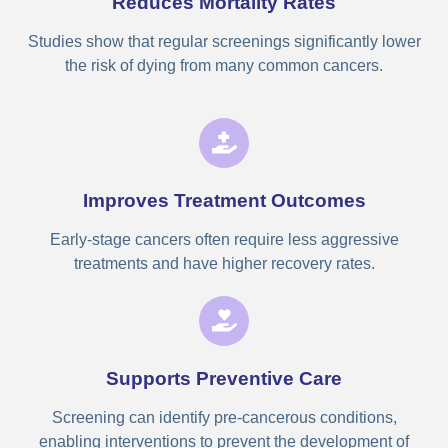
Reduces Mortality Rates
Studies show that regular screenings significantly lower
the risk of dying from many common cancers.
Improves Treatment Outcomes
Early-stage cancers often require less aggressive
treatments and have higher recovery rates.
Supports Preventive Care
Screening can identify pre-cancerous conditions,
enabling interventions to prevent the development of