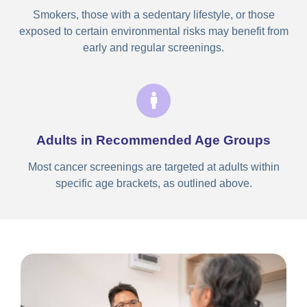
Smokers, those with a sedentary lifestyle, or those
exposed to certain environmental risks may benefit from
early and regular screenings.
Adults in Recommended Age Groups
Most cancer screenings are targeted at adults within
specific age brackets, as outlined above.