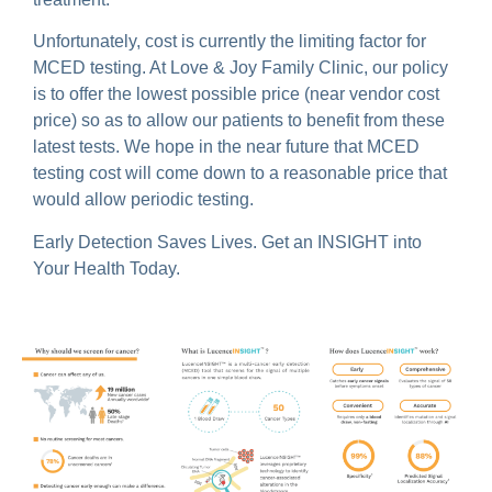
Unfortunately, cost is currently the limiting factor for
MCED testing. At Love & Joy Family Clinic, our policy
is to offer the lowest possible price (near vendor cost
price) so as to allow our patients to benefit from these
latest tests. We hope in the near future that MCED
testing cost will come down to a reasonable price that
would allow periodic testing.
Early Detection Saves Lives. Get an INSIGHT into
Your Health Today.