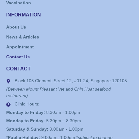
Vaccination
INFORMATION
About Us
News & Articles
Appointment
Contact Us
CONTACT
Block 105 Clementi Street 12, #01-24, Singapore 120105
(Between Mount Pleasant Vet and Chin Huat seafood
restaurant)
Clinic Hours:
Monday to Friday:
8.30am - 1.00pm
Monday to Friday:
5.30pm – 8.30pm
Saturday & Sunday:
9.00am - 1.00pm
*
Public Holiday:
9.00am - 1.00pm *
subject to change