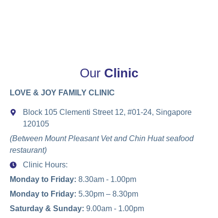
Our
Clinic
LOVE & JOY FAMILY CLINIC
Block 105 Clementi Street 12, #01-24, Singapore
120105
(Between Mount Pleasant Vet and Chin Huat seafood
restaurant)
Clinic Hours:
Monday to Friday:
8.30am - 1.00pm
Monday to Friday:
5.30pm – 8.30pm
Saturday & Sunday:
9.00am - 1.00pm