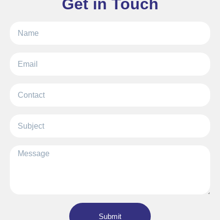
Get in Touch
Submit