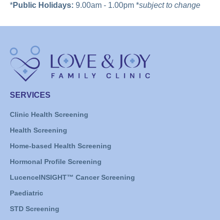
*
Public Holidays:
9.00am - 1.00pm *
subject to change
SERVICES
Clinic Health Screening
Health Screening
Home-based Health Screening
Hormonal Profile Screening
LucenceINSIGHT™ Cancer Screening
Paediatric
STD Screening