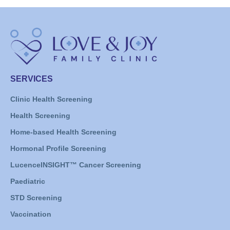
SERVICES
Clinic Health Screening
Health Screening
Home-based Health Screening
Hormonal Profile Screening
LucenceINSIGHT™ Cancer Screening
Paediatric
STD Screening
Vaccination