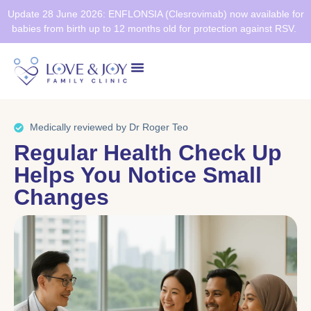
Update 28 June 2026: ENFLONSIA (Clesrovimab) now available for
babies from birth up to 12 months old for protection against RSV.
Health Screening
Healthier SG
Medically reviewed by Dr Roger Teo
Regular Health Check Up
Helps You Notice Small
Changes