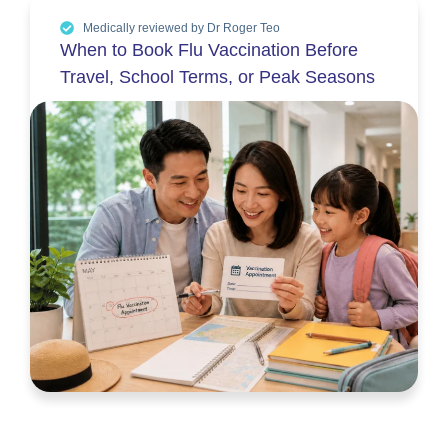
Medically reviewed by Dr Roger Teo
When to Book Flu Vaccination Before
Travel, School Terms, or Peak Seasons