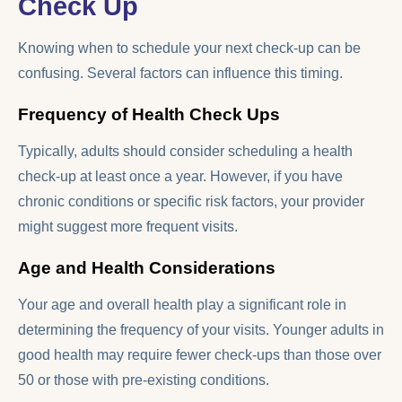
Check Up
Knowing when to schedule your next check-up can be
confusing. Several factors can influence this timing.
Frequency of Health Check Ups
Typically, adults should consider scheduling a health
check-up at least once a year. However, if you have
chronic conditions or specific risk factors, your provider
might suggest more frequent visits.
Age and Health Considerations
Your age and overall health play a significant role in
determining the frequency of your visits. Younger adults in
good health may require fewer check-ups than those over
50 or those with pre-existing conditions.