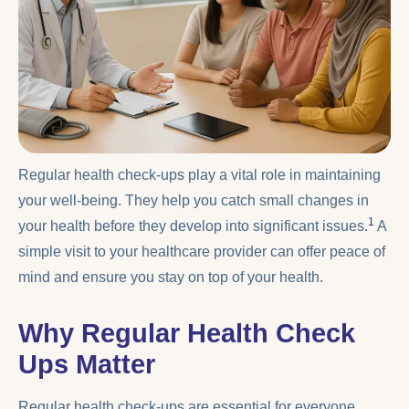
Regular health check-ups play a vital role in maintaining
your well-being. They help you catch small changes in
1
your health before they develop into significant issues.
A
simple visit to your healthcare provider can offer peace of
mind and ensure you stay on top of your health.
Why Regular Health Check
Ups Matter
Regular health check-ups are essential for everyone,