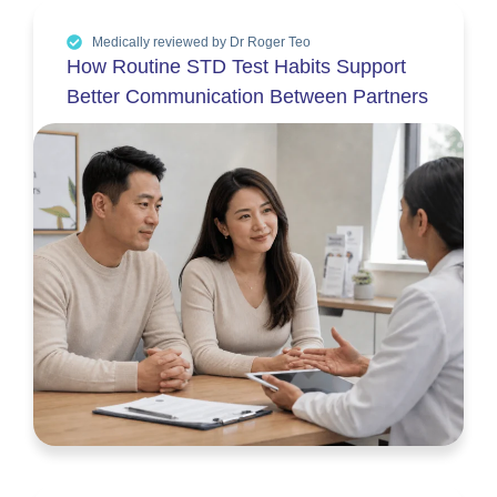
Medically reviewed by Dr Roger Teo
How Routine STD Test Habits Support
Better Communication Between Partners