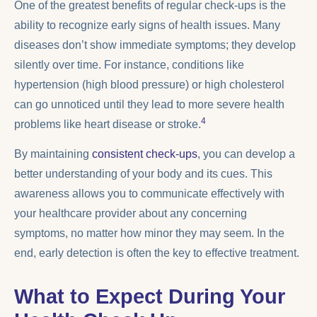
One of the greatest benefits of regular check-ups is the
ability to recognize early signs of health issues. Many
diseases don’t show immediate symptoms; they develop
silently over time. For instance, conditions like
hypertension (high blood pressure) or high cholesterol
can go unnoticed until they lead to more severe health
4
problems like heart disease or stroke.
By maintaining
consistent check-ups
, you can develop a
better understanding of your body and its cues. This
awareness allows you to communicate effectively with
your healthcare provider about any concerning
symptoms, no matter how minor they may seem. In the
end, early detection is often the key to effective treatment.
What to Expect During Your