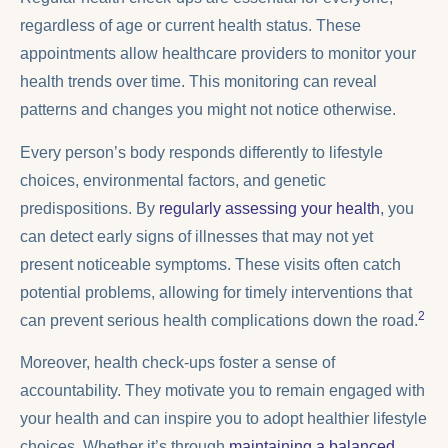
regardless of age or current health status. These
appointments allow healthcare providers to monitor your
health trends over time. This monitoring can reveal
patterns and changes you might not notice otherwise.
Every person’s body responds differently to lifestyle
choices, environmental factors, and genetic
predispositions. By
regularly assessing your health
, you
can detect early signs of illnesses that may not yet
present noticeable symptoms. These visits often catch
potential problems, allowing for timely interventions that
2
can prevent serious health complications down the road.
Moreover, health check-ups foster a sense of
accountability. They motivate you to remain engaged with
your health and can inspire you to adopt healthier lifestyle
choices. Whether it’s through
maintaining a balanced