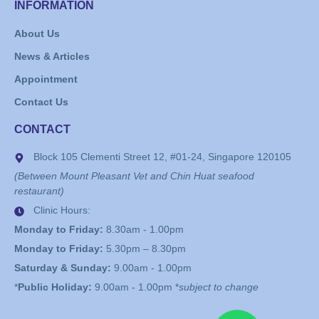
INFORMATION
About Us
News & Articles
Appointment
Contact Us
CONTACT
Block 105 Clementi Street 12, #01-24, Singapore 120105
(Between Mount Pleasant Vet and Chin Huat seafood
restaurant)
Clinic Hours:
Monday to Friday:
8.30am - 1.00pm
Monday to Friday:
5.30pm – 8.30pm
Saturday & Sunday:
9.00am - 1.00pm
*
Public Holiday:
9.00am - 1.00pm *
subject to change