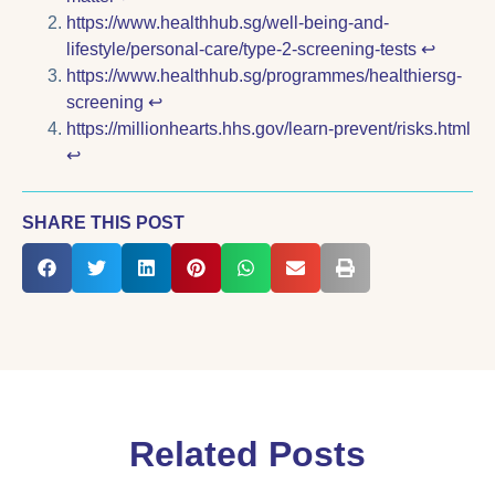
https://www.healthhub.sg/well-being-and-
lifestyle/personal-care/type-2-screening-tests
↩︎
https://www.healthhub.sg/programmes/healthiersg-
screening
↩︎
https://millionhearts.hhs.gov/learn-prevent/risks.html
↩︎
SHARE THIS POST
Related Posts