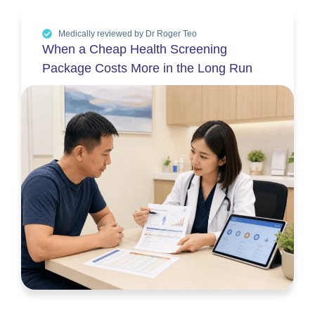
Medically reviewed by Dr Roger Teo
When a Cheap Health Screening
Package Costs More in the Long Run