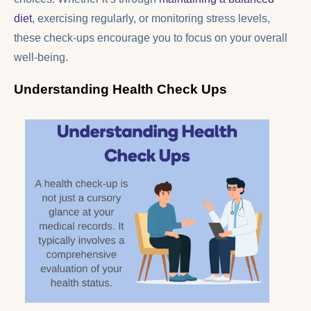
diet
, exercising regularly, or monitoring stress levels,
these check-ups encourage you to focus on your overall
well-being.
Understanding Health Check Ups