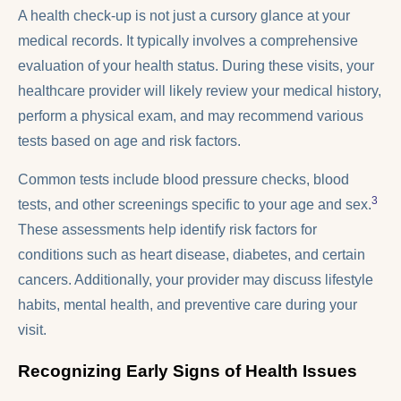
A health check-up is not just a cursory glance at your
medical records. It typically involves a comprehensive
evaluation of your health status. During these visits, your
healthcare provider will likely review your medical history,
perform a physical exam, and may recommend various
tests based on age and risk factors.
Common tests include blood pressure checks, blood
3
tests, and other screenings specific to your age and sex.
These assessments help identify risk factors for
conditions such as heart disease, diabetes, and certain
cancers. Additionally, your provider may discuss lifestyle
habits, mental health, and preventive care during your
visit.
Recognizing Early Signs of Health Issues