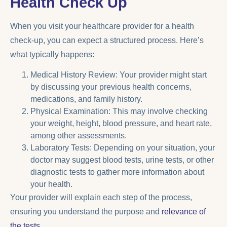
Health Check Up
When you visit your healthcare provider for a health
check-up, you can expect a structured process. Here’s
what typically happens:
Medical History Review: Your provider might start
by discussing your previous health concerns,
medications, and family history.
Physical Examination: This may involve checking
your weight, height, blood pressure, and heart rate,
among other assessments.
Laboratory Tests: Depending on your situation, your
doctor may suggest blood tests, urine tests, or other
diagnostic tests to gather more information about
your health.
Your provider will explain each step of the process,
ensuring you understand the purpose and
relevance of
the tests
.