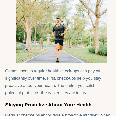
Commitment to regular health check-ups can pay off
significantly over time. First, check-ups help you stay
proactive about your health. The earlier you catch
potential problems, the easier they are to treat.
Staying Proactive About Your Health
Regular check-ups encourage a proactive mindset. When