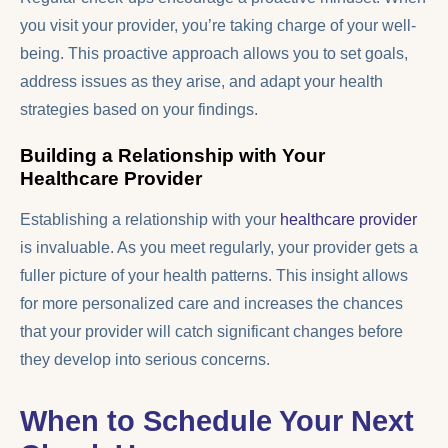
you visit your provider, you’re taking charge of your well-
being. This proactive approach allows you to set goals,
address issues as they arise, and adapt your health
strategies based on your findings.
Building a Relationship with Your
Healthcare Provider
Establishing a relationship with your
healthcare provider
is invaluable. As you meet regularly, your provider gets a
fuller picture of your health patterns. This insight allows
for more personalized care and increases the chances
that your provider will catch significant changes before
they develop into serious concerns.
When to Schedule Your Next