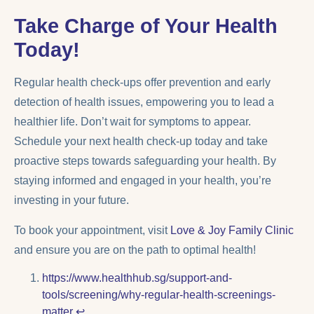
Take Charge of Your Health
Today!
Regular health check-ups offer prevention and early
detection of health issues, empowering you to lead a
healthier life. Don’t wait for symptoms to appear.
Schedule your next health check-up today and take
proactive steps towards safeguarding your health. By
staying informed and engaged in your health, you’re
investing in your future.
To book your appointment, visit
Love & Joy Family Clinic
and ensure you are on the path to optimal health!
https://www.healthhub.sg/support-and-
tools/screening/why-regular-health-screenings-
matter
↩︎