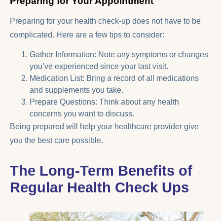
Preparing for Your Appointment
Preparing for your health check-up does not have to be
complicated. Here are a few tips to consider:
Gather Information: Note any symptoms or changes
you’ve experienced since your last visit.
Medication List: Bring a record of all medications
and supplements you take.
Prepare Questions: Think about any health
concerns you want to discuss.
Being prepared will help your healthcare provider give
you the best care possible.
The Long-Term Benefits of
Regular Health Check Ups