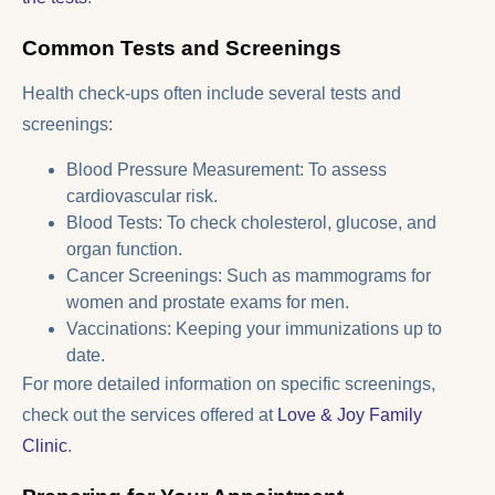
Common Tests and Screenings
Health check-ups often include several tests and
screenings:
Blood Pressure Measurement: To assess
cardiovascular risk.
Blood Tests: To check cholesterol, glucose, and
organ function.
Cancer Screenings: Such as mammograms for
women and prostate exams for men.
Vaccinations: Keeping your immunizations up to
date.
For more detailed information on specific screenings,
check out the services offered at
Love & Joy Family
Clinic
.