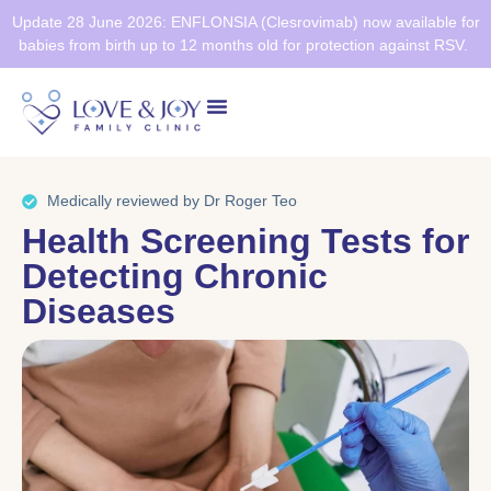
Update 28 June 2026: ENFLONSIA (Clesrovimab) now available for
babies from birth up to 12 months old for protection against RSV.
Health Screening
Healthier SG
Medically reviewed by Dr Roger Teo
Health Screening Tests for
Detecting Chronic
Diseases