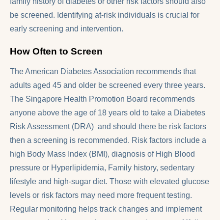
family history of diabetes or other risk factors should also
be screened. Identifying at-risk individuals is crucial for
early screening and intervention.
How Often to Screen
The American Diabetes Association recommends that
adults aged 45 and older be screened every three years.
The Singapore Health Promotion Board recommends
anyone above the age of 18 years old to take a Diabetes
Risk Assessment (DRA) and should there be risk factors
then a screening is recommended. Risk factors include a
high Body Mass Index (BMI), diagnosis of High Blood
pressure or Hyperlipidemia, Family history, sedentary
lifestyle and high-sugar diet. Those with elevated glucose
levels or risk factors may need more frequent testing.
Regular monitoring helps track changes and implement