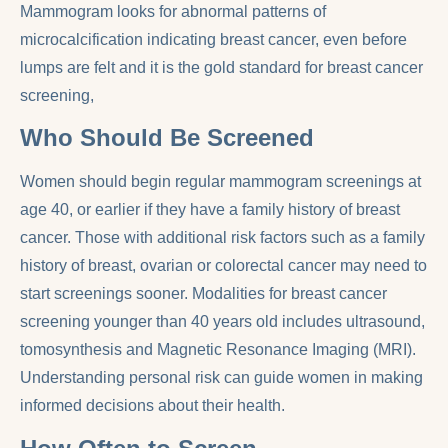
Mammogram looks for abnormal patterns of
microcalcification indicating breast cancer, even before
lumps are felt and it is the gold standard for breast cancer
screening,
Who Should Be Screened
Women should begin regular mammogram screenings at
age 40, or earlier if they have a family history of breast
cancer. Those with additional risk factors such as a family
history of breast, ovarian or colorectal cancer may need to
start screenings sooner. Modalities for breast cancer
screening younger than 40 years old includes ultrasound,
tomosynthesis and Magnetic Resonance Imaging (MRI).
Understanding personal risk can guide women in making
informed decisions about their health.