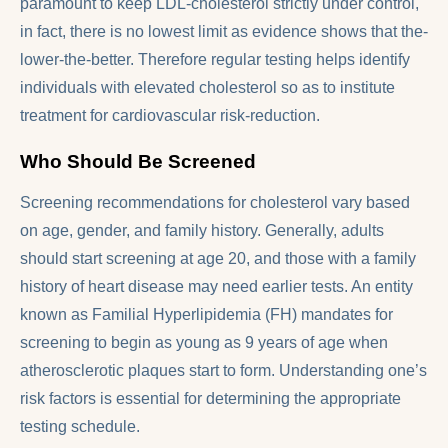
paramount to keep LDL-cholesterol strictly under control,
in fact, there is no lowest limit as evidence shows that the-
lower-the-better. Therefore regular testing helps identify
individuals with elevated cholesterol so as to institute
treatment for cardiovascular risk-reduction.
Who Should Be Screened
Screening recommendations for cholesterol vary based
on age, gender, and family history. Generally, adults
should start screening at age 20, and those with a family
history of heart disease may need earlier tests. An entity
known as Familial Hyperlipidemia (FH) mandates for
screening to begin as young as 9 years of age when
atherosclerotic plaques start to form. Understanding one’s
risk factors is essential for determining the appropriate
testing schedule.