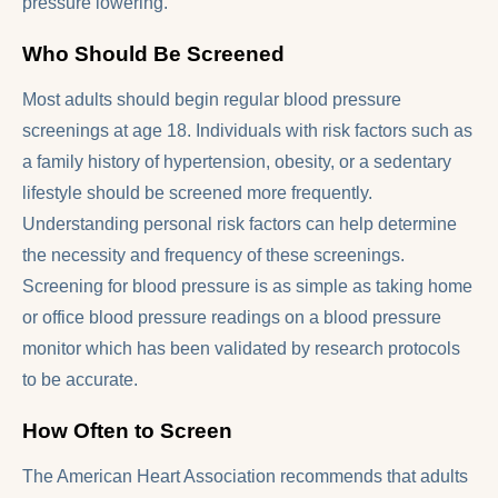
pressure lowering.
Who Should Be Screened
Most adults should begin regular blood pressure
screenings at age 18. Individuals with risk factors such as
a family history of hypertension, obesity, or a sedentary
lifestyle should be screened more frequently.
Understanding personal risk factors can help determine
the necessity and frequency of these screenings.
Screening for blood pressure is as simple as taking home
or office blood pressure readings on a blood pressure
monitor which has been validated by research protocols
to be accurate.
How Often to Screen
The American Heart Association recommends that adults