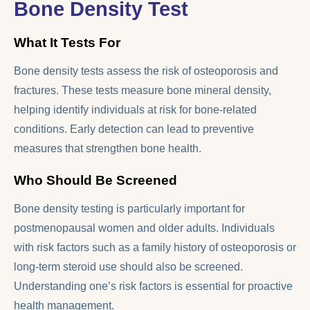
Bone Density Test
What It Tests For
Bone density tests assess the risk of osteoporosis and
fractures. These tests measure bone mineral density,
helping identify individuals at risk for bone-related
conditions. Early detection can lead to preventive
measures that strengthen bone health.
Who Should Be Screened
Bone density testing is particularly important for
postmenopausal women and older adults. Individuals
with risk factors such as a family history of osteoporosis or
long-term steroid use should also be screened.
Understanding one’s risk factors is essential for proactive
health management.