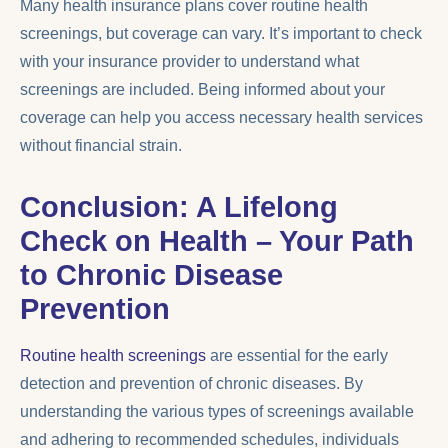
Many health insurance plans cover routine health
screenings, but coverage can vary. It’s important to check
with your insurance provider to understand what
screenings are included. Being informed about your
coverage can help you access necessary health services
without financial strain.
Conclusion: A Lifelong
Check on Health – Your Path
to Chronic Disease
Prevention
Routine health screenings
are essential for the early
detection and prevention of chronic diseases. By
understanding the various types of screenings available
and adhering to recommended schedules, individuals