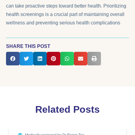
can take proactive steps toward better health. Prioritizing
health screenings is a crucial part of maintaining overall
wellness and preventing serious health complications
SHARE THIS POST
Related Posts
Medically reviewed by Dr Roger Teo