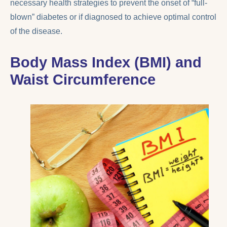
necessary health strategies to prevent the onset of “full-
blown” diabetes or if diagnosed to achieve optimal control
of the disease.
Body Mass Index (BMI) and
Waist Circumference