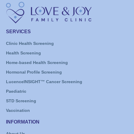
SERVICES
Clinic Health Screening
Health Screening
Home-based Health Screening
Hormonal Profile Screening
LucenceINSIGHT™ Cancer Screening
Paediatric
STD Screening
Vaccination
INFORMATION
About Us