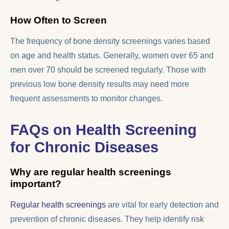
How Often to Screen
The frequency of bone density screenings varies based
on age and health status. Generally, women over 65 and
men over 70 should be screened regularly. Those with
previous low bone density results may need more
frequent assessments to monitor changes.
FAQs on Health Screening
for Chronic Diseases
Why are regular health screenings
important?
Regular health screenings
are vital for early detection and
prevention of chronic diseases. They help identify risk