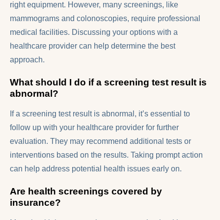
right equipment. However, many screenings, like
mammograms and colonoscopies, require professional
medical facilities. Discussing your options with a
healthcare provider can help determine the best
approach.
What should I do if a screening test result is
abnormal?
If a screening test result is abnormal, it’s essential to
follow up with your healthcare provider for further
evaluation. They may recommend additional tests or
interventions based on the results. Taking prompt action
can help address potential health issues early on.
Are health screenings covered by
insurance?