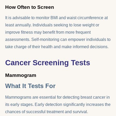
How Often to Screen
It is advisable to monitor BMI and waist circumference at
least annually. Individuals seeking to lose weight or
improve fitness may benefit from more frequent
assessments. Self-monitoring can empower individuals to
take charge of their health and make informed decisions.
Cancer Screening Tests
Mammogram
What It Tests For
Mammograms are essential for detecting breast cancer in
its early stages. Early detection significantly increases the
chances of successful treatment and survival.