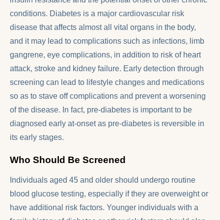
conditions. Diabetes is a major cardiovascular risk
disease that affects almost all vital organs in the body,
and it may lead to complications such as infections, limb
gangrene, eye complications, in addition to risk of heart
attack, stroke and kidney failure. Early detection through
screening can lead to lifestyle changes and medications
so as to stave off complications and prevent a worsening
of the disease. In fact, pre-diabetes is important to be
diagnosed early at-onset as pre-diabetes is reversible in
its early stages.
Who Should Be Screened
Individuals aged 45 and older should undergo routine
blood glucose testing, especially if they are overweight or
have additional risk factors. Younger individuals with a