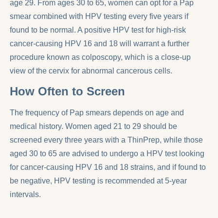
age 29. From ages 30 to 65, women can opt for a Pap
smear combined with HPV testing every five years if
found to be normal. A positive HPV test for high-risk
cancer-causing HPV 16 and 18 will warrant a further
procedure known as colposcopy, which is a close-up
view of the cervix for abnormal cancerous cells.
How Often to Screen
The frequency of Pap smears depends on age and
medical history. Women aged 21 to 29 should be
screened every three years with a ThinPrep, while those
aged 30 to 65 are advised to undergo a HPV test looking
for cancer-causing HPV 16 and 18 strains, and if found to
be negative, HPV testing is recommended at 5-year
intervals.