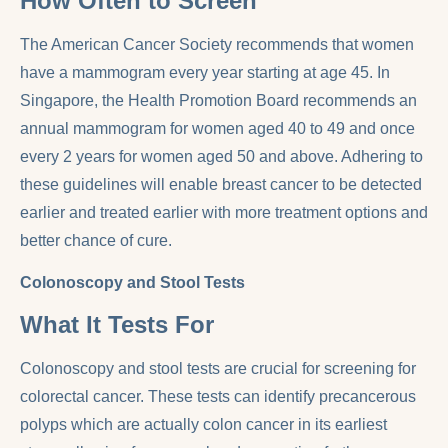
How Often to Screen
The American Cancer Society recommends that women
have a mammogram every year starting at age 45. In
Singapore, the Health Promotion Board recommends an
annual mammogram for women aged 40 to 49 and once
every 2 years for women aged 50 and above. Adhering to
these guidelines will enable breast cancer to be detected
earlier and treated earlier with more treatment options and
better chance of cure.
Colonoscopy and Stool Tests
What It Tests For
Colonoscopy and stool tests are crucial for screening for
colorectal cancer. These tests can identify precancerous
polyps which are actually colon cancer in its earliest