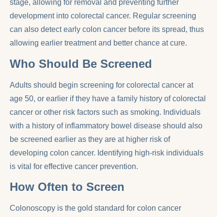
stage, allowing for removal and preventing further
development into colorectal cancer. Regular screening
can also detect early colon cancer before its spread, thus
allowing earlier treatment and better chance at cure.
Who Should Be Screened
Adults should begin screening for colorectal cancer at
age 50, or earlier if they have a family history of colorectal
cancer or other risk factors such as smoking. Individuals
with a history of inflammatory bowel disease should also
be screened earlier as they are at higher risk of
developing colon cancer. Identifying high-risk individuals
is vital for effective cancer prevention.
How Often to Screen
Colonoscopy is the gold standard for colon cancer