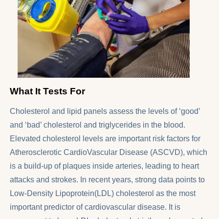
What It Tests For
Cholesterol and lipid panels assess the levels of ‘good’
and ‘bad’ cholesterol and triglycerides in the blood.
Elevated cholesterol levels are important risk factors for
Atherosclerotic CardioVascular Disease (ASCVD), which
is a build-up of plaques inside arteries, leading to heart
attacks and strokes. In recent years, strong data points to
Low-Density Lipoprotein(LDL) cholesterol as the most
important predictor of cardiovascular disease. It is