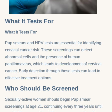
What It Tests For
What It Tests For
Pap smears and HPV tests are essential for identifying
cervical cancer risk. These screenings can detect
abnormal cells and the presence of human
papillomavirus, which leads to development of cervical
cancer. Early detection through these tests can lead to
effective treatment options.
Who Should Be Screened
Sexually-active women should begin Pap smear
screenings at age 21, continuing every three years until