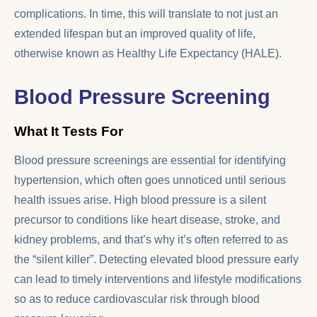
complications. In time, this will translate to not just an
extended lifespan but an improved quality of life,
otherwise known as Healthy Life Expectancy (HALE).
Blood Pressure Screening
What It Tests For
Blood pressure screenings are essential for identifying
hypertension, which often goes unnoticed until serious
health issues arise. High blood pressure is a silent
precursor to conditions like heart disease, stroke, and
kidney problems, and that’s why it’s often referred to as
the “silent killer”. Detecting elevated blood pressure early
can lead to timely interventions and lifestyle modifications
so as to reduce cardiovascular risk through blood