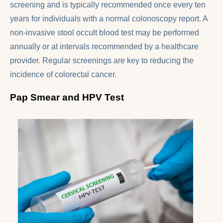
screening and is typically recommended once every ten
years for individuals with a normal colonoscopy report. A
non-invasive stool occult blood test may be performed
annually or at intervals recommended by a healthcare
provider. Regular screenings are key to reducing the
incidence of colorectal cancer.
Pap Smear and HPV Test