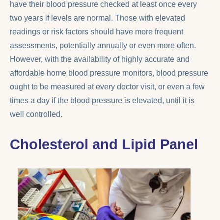
have their blood pressure checked at least once every
two years if levels are normal. Those with elevated
readings or risk factors should have more frequent
assessments, potentially annually or even more often.
However, with the availability of highly accurate and
affordable home blood pressure monitors, blood pressure
ought to be measured at every doctor visit, or even a few
times a day if the blood pressure is elevated, until it is
well controlled.
Cholesterol and Lipid Panel