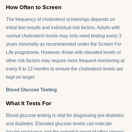
How Often to Screen
The frequency of cholesterol screenings depends on
initial test results and individual risk factors. Adults with
normal cholesterol levels may only need testing every 3
years minimally as recommended under the Screen For
Life programme. However, those with elevated levels or
other risk factors may require more frequent monitoring at
every 6 to 12 months to ensure the cholesterol levels are
kept on target.
Blood Glucose Testing
What It Tests For
Blood glucose testing is vital for diagnosing pre-diabetes
and diabetes. Elevated glucose levels can indicate
insulin resistance and the potential onset of other chronic