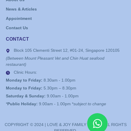
News & Articles
Appointment
Contact Us
CONTACT
Block 105 Clementi Street 12, #01-24, Singapore 120105
(Between Mount Pleasant Vet and Chin Huat seafood
restaurant)
Clinic Hours:
Monday to Friday:
8.30am - 1.00pm
Monday to Friday:
5.30pm – 8.30pm
Saturday & Sunday:
9.00am - 1.00pm
*
Public Holiday:
9.00am - 1.00pm *
subject to change
COPYRIGHT © 2024 | LOVE & JOY FAMILY CLINIC. ALL RIGHTS
RESERVED.