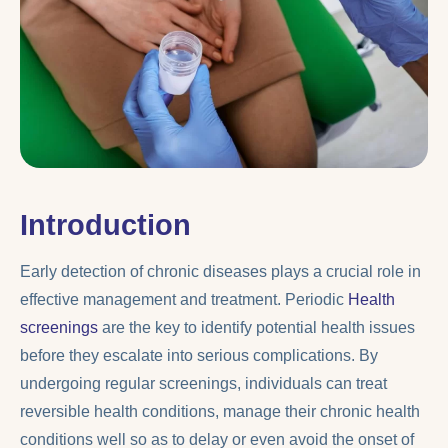
Introduction
Early detection of chronic diseases plays a crucial role in
effective management and treatment. Periodic
Health
screenings
are the key to identify potential health issues
before they escalate into serious complications. By
undergoing regular screenings, individuals can treat
reversible health conditions, manage their chronic health
conditions well so as to delay or even avoid the onset of