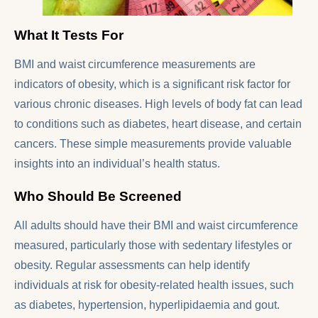
What It Tests For
BMI and waist circumference measurements are
indicators of obesity, which is a significant risk factor for
various chronic diseases. High levels of body fat can lead
to conditions such as diabetes, heart disease, and certain
cancers. These simple measurements provide valuable
insights into an individual’s health status.
Who Should Be Screened
All adults should have their BMI and waist circumference
measured, particularly those with sedentary lifestyles or
obesity. Regular assessments can help identify
individuals at risk for obesity-related health issues, such
as diabetes, hypertension, hyperlipidaemia and gout.