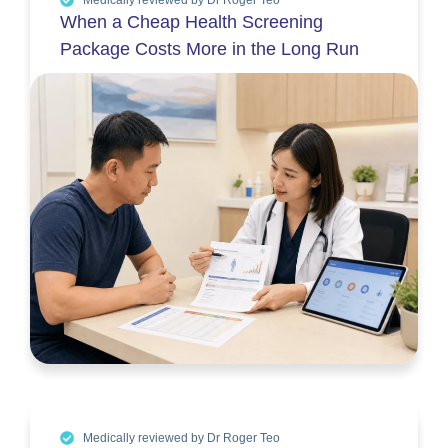
When a Cheap Health Screening
Package Costs More in the Long Run
Medically reviewed by Dr Roger Teo