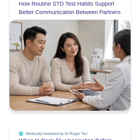
How Routine STD Test Habits Support
Better Communication Between Partners
Medically reviewed by Dr Roger Teo