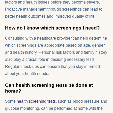
factors and health issues before they become severe.
Proactive management through screenings can lead to
better health outcomes and improved quality of life.
How do I know which screenings I need?
Consulting with a healthcare provider can help determine
which screenings are appropriate based on age, gender,
and health history. Personal risk factors and family history
also play a crucial role in deciding necessary tests.
Regular check-ups can ensure that you stay informed
about your health needs.
Can health screening tests be done at
home?
Some
health screening tests
, such as blood pressure and
glucose monitoring, can be performed at home with the