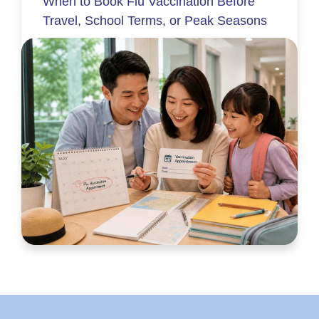
When to Book Flu Vaccination Before
Travel, School Terms, or Peak Seasons