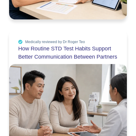
Medically reviewed by Dr Roger Teo
How Routine STD Test Habits Support
Better Communication Between Partners