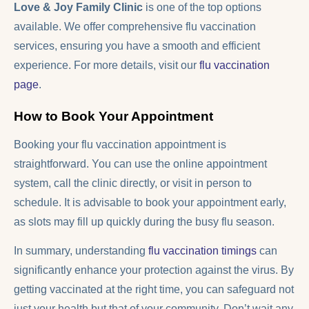
Love & Joy Family Clinic
is one of the top options
available. We offer comprehensive flu vaccination
services, ensuring you have a smooth and efficient
experience. For more details, visit our
flu vaccination
page
.
How to Book Your Appointment
Booking your flu vaccination appointment is
straightforward. You can use the online appointment
system, call the clinic directly, or visit in person to
schedule. It is advisable to book your appointment early,
as slots may fill up quickly during the busy flu season.
In summary, understanding
flu vaccination timings
can
significantly enhance your protection against the virus. By
getting vaccinated at the right time, you can safeguard not
just your health but that of your community. Don’t wait any