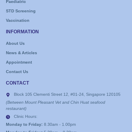
Paediatric
STD Screening
Vaccination
INFORMATION
About Us
News & Articles
Appointment
Contact Us
CONTACT
Block 105 Clementi Street 12, #01-24, Singapore 120105
(Between Mount Pleasant Vet and Chin Huat seafood
restaurant)
Clinic Hours:
Monday to Friday:
8.30am - 1.00pm