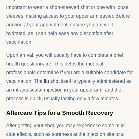
important to wear a short-sleeved shirt or one with loose
sleeves, making access to your upper arm easier. Before
arriving at your appointment, ensure you are well-
hydrated, as it can help ease any discomfort after
vaccination.
Upon arrival, you will usually have to complete a brief
health questionnaire. This helps the medical
professionals determine if you are a suitable candidate for
vaccination. The
flu shot
itself is typically administered as
an intramuscular injection in your upper arm, and the
process is quick, usually lasting only a few minutes.
Aftercare Tips for a Smooth Recovery
After getting your shot, you may experience some mild
side effects, such as soreness at the injection site or a