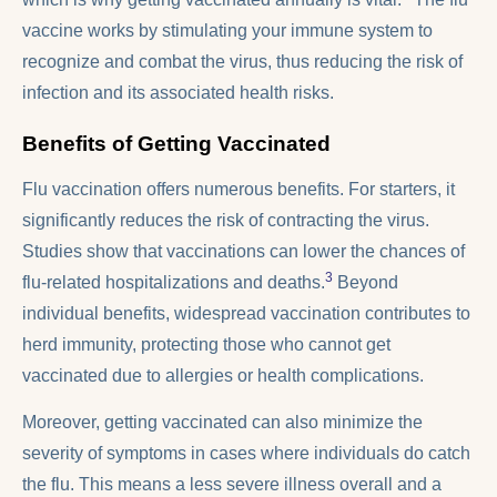
vaccine works by stimulating your immune system to
recognize and combat the virus, thus reducing the risk of
infection and its associated health risks.
Benefits of Getting Vaccinated
Flu vaccination offers numerous benefits. For starters, it
significantly reduces the risk of contracting the virus.
Studies show that vaccinations can lower the chances of
3
flu-related hospitalizations and deaths.
Beyond
individual benefits, widespread vaccination contributes to
herd immunity, protecting those who cannot get
vaccinated due to allergies or health complications.
Moreover, getting vaccinated can also minimize the
severity of symptoms in cases where individuals do catch
the flu. This means a less severe illness overall and a