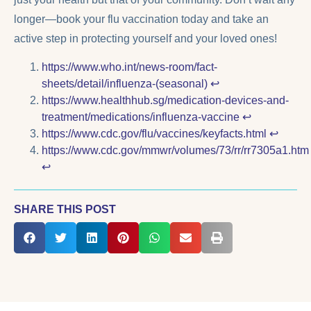
longer—book your flu vaccination today and take an
active step in protecting yourself and your loved ones!
https://www.who.int/news-room/fact-
sheets/detail/influenza-(seasonal)
↩︎
https://www.healthhub.sg/medication-devices-and-
treatment/medications/influenza-vaccine
↩︎
https://www.cdc.gov/flu/vaccines/keyfacts.html
↩︎
https://www.cdc.gov/mmwr/volumes/73/rr/rr7305a1.htm
↩︎
SHARE THIS POST