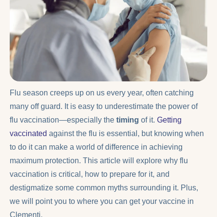
Flu season creeps up on us every year, often catching
many off guard. It is easy to underestimate the power of
flu vaccination—especially the
timing
of it.
Getting
vaccinated
against the flu is essential, but knowing when
to do it can make a world of difference in achieving
maximum protection. This article will explore why flu
vaccination is critical, how to prepare for it, and
destigmatize some common myths surrounding it. Plus,
we will point you to where you can get your vaccine in
Clementi.