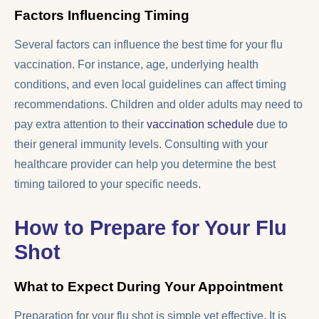
Factors Influencing Timing
Several factors can influence the best time for your flu
vaccination. For instance, age, underlying health
conditions, and even local guidelines can affect timing
recommendations. Children and older adults may need to
pay extra attention to their
vaccination schedule
due to
their general immunity levels. Consulting with your
healthcare provider can help you determine the best
timing tailored to your specific needs.
How to Prepare for Your Flu
Shot
What to Expect During Your Appointment
Preparation for your flu shot is simple yet effective. It is