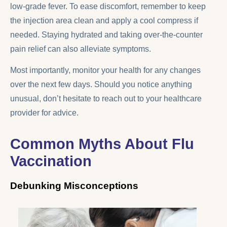
low-grade fever. To ease discomfort, remember to keep
the injection area clean and apply a cool compress if
needed. Staying hydrated and taking over-the-counter
pain relief can also alleviate symptoms.
Most importantly, monitor your health for any changes
over the next few days. Should you notice anything
unusual, don’t hesitate to reach out to your healthcare
provider for advice.
Common Myths About Flu
Vaccination
Debunking Misconceptions