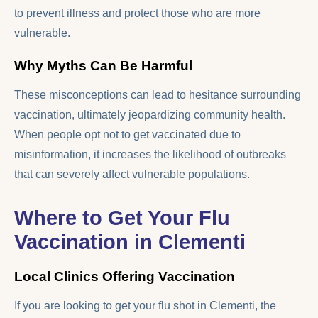
to prevent illness and protect those who are more
vulnerable.
Why Myths Can Be Harmful
These misconceptions can lead to hesitance surrounding
vaccination, ultimately jeopardizing community health.
When people opt not to get vaccinated due to
misinformation, it increases the likelihood of outbreaks
that can severely affect vulnerable populations.
Where to Get Your Flu
Vaccination in Clementi
Local Clinics Offering Vaccination
If you are looking to get your flu shot in Clementi, the