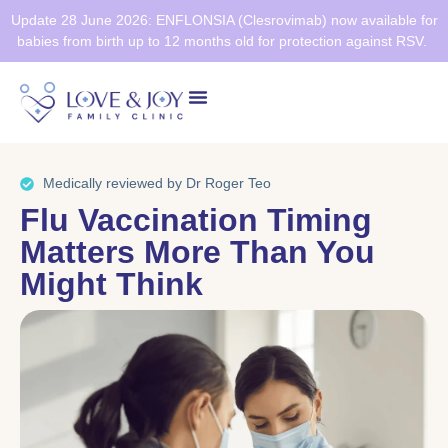
Update 28 June 2026: ENFLONSIA (Clesrovimab) now available for
babies from birth up to 12 months old for protection against RSV.
Health Screening
Healthier SG
Medically reviewed by Dr Roger Teo
Flu Vaccination Timing
Matters More Than You
Might Think