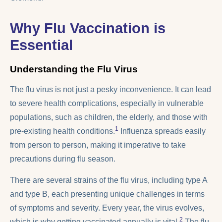
Why Flu Vaccination is
Essential
Understanding the Flu Virus
The flu virus is not just a pesky inconvenience. It can lead
to severe health complications, especially in vulnerable
populations, such as children, the elderly, and those with
1
pre-existing health conditions.
Influenza spreads easily
from person to person, making it imperative to take
precautions during flu season.
There are several strains of the flu virus, including type A
and type B, each presenting unique challenges in terms
of symptoms and severity. Every year, the virus evolves,
2
which is why getting vaccinated annually is vital.
The flu