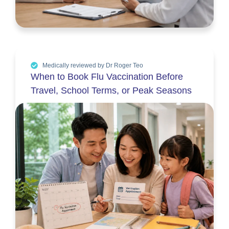
Medically reviewed by Dr Roger Teo
When to Book Flu Vaccination Before
Travel, School Terms, or Peak Seasons