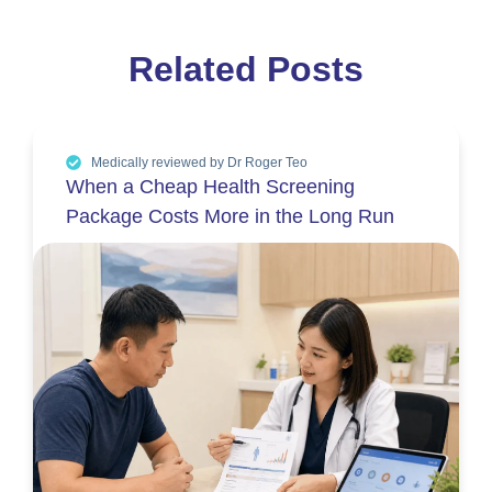
Related Posts
Medically reviewed by Dr Roger Teo
When a Cheap Health Screening
Package Costs More in the Long Run