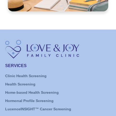
SERVICES
Clinic Health Screening
Health Screening
Home-based Health Screening
Hormonal Profile Screening
LucenceINSIGHT™ Cancer Screening