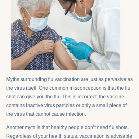
Myths surrounding flu vaccination are just as pervasive as
the virus itself. One common misconception is that the flu
shot can give you the flu. This is incorrect; the vaccine
contains inactive virus particles or only a small piece of
the virus that cannot cause infection.
Another myth is that healthy people don’t need flu shots.
Regardless of your health status, vaccination is advisable