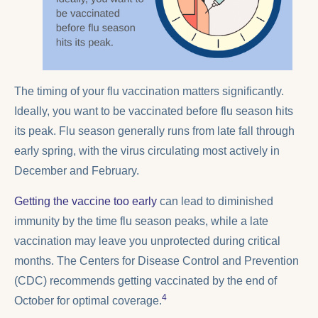
The timing of your flu vaccination matters significantly.
Ideally, you want to be vaccinated before flu season hits
its peak. Flu season generally runs from late fall through
early spring, with the virus circulating most actively in
December and February.
Getting the vaccine too early
can lead to diminished
immunity by the time flu season peaks, while a late
vaccination may leave you unprotected during critical
months. The Centers for Disease Control and Prevention
(CDC) recommends getting vaccinated by the end of
4
October for optimal coverage.