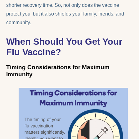
shorter recovery time. So, not only does the vaccine
protect you, but it also shields your family, friends, and
community.
When Should You Get Your
Flu Vaccine?
Timing Considerations for Maximum
Immunity