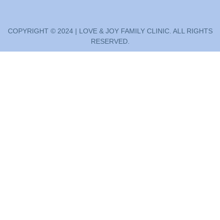
COPYRIGHT © 2024 | LOVE & JOY FAMILY CLINIC. ALL RIGHTS
RESERVED.