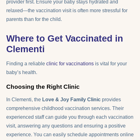
provider first. Ensure your baby stays hydrated and
relaxed—the vaccination visit is often more stressful for
parents than for the child.
Where to Get Vaccinated in
Clementi
Finding a reliable
clinic for vaccinations
is vital for your
baby’s health.
Choosing the Right Clinic
In Clementi, the
Love & Joy Family Clinic
provides
comprehensive childhood vaccination services. Their
experienced staff can guide you through each vaccination
visit, answering any questions and ensuring a positive
experience. You can easily schedule appointments online