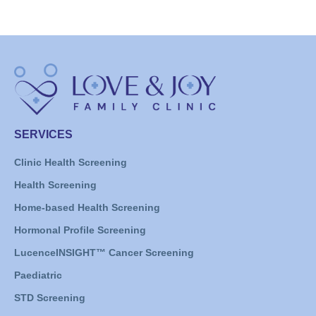
SERVICES
Clinic Health Screening
Health Screening
Home-based Health Screening
Hormonal Profile Screening
LucenceINSIGHT™ Cancer Screening
Paediatric
STD Screening