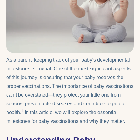
As a parent, keeping track of your baby’s developmental
milestones is crucial. One of the most significant aspects
of this journey is ensuring that your baby receives the
proper vaccinations. The importance of baby vaccinations
can’t be overstated—they protect your little one from
serious, preventable diseases and contribute to public
1
health.
In this article, we will explore the essential
milestones for baby vaccinations and why they matter.