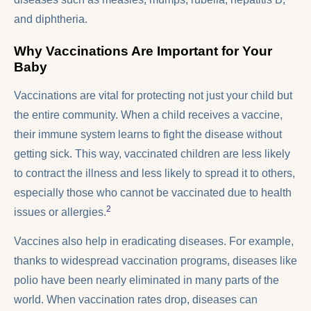
and diphtheria.
Why Vaccinations Are Important for Your
Baby
Vaccinations are vital for protecting not just your child but
the entire community. When a child receives a vaccine,
their immune system learns to fight the disease without
getting sick. This way, vaccinated children are less likely
to contract the illness and less likely to spread it to others,
especially those who cannot be vaccinated due to health
2
issues or allergies.
Vaccines also help in eradicating diseases. For example,
thanks to widespread vaccination programs, diseases like
polio have been nearly eliminated in many parts of the
world. When vaccination rates drop, diseases can