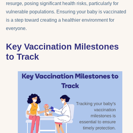
resurge, posing significant health risks, particularly for
vulnerable populations. Ensuring your baby is vaccinated
is a step toward creating a healthier environment for
everyone.
Key Vaccination Milestones
to Track