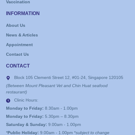
Vaccination
INFORMATION
About Us
News & Articles
Appointment
Contact Us
CONTACT
Block 105 Clementi Street 12, #01-24, Singapore 120105
(Between Mount Pleasant Vet and Chin Huat seafood
restaurant)
Clinic Hours:
Monday to Friday:
8.30am - 1.00pm
Monday to Friday:
5.30pm – 8.30pm
Saturday & Sunday:
9.00am - 1.00pm
*
Public Holiday:
9.00am - 1.00pm *
subject to change