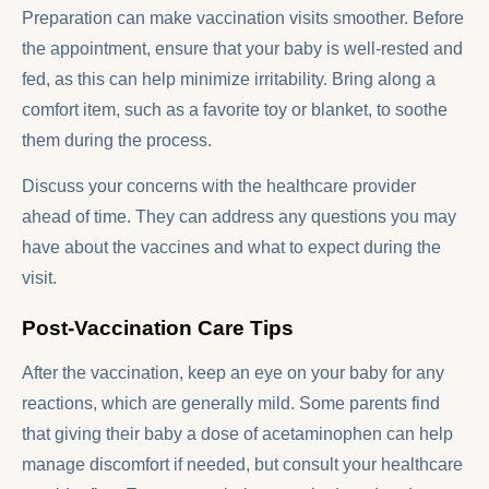
Preparation can make vaccination visits smoother. Before
the appointment, ensure that your baby is well-rested and
fed, as this can help minimize irritability. Bring along a
comfort item, such as a favorite toy or blanket, to soothe
them during the process.
Discuss your concerns with the healthcare provider
ahead of time. They can address any questions you may
have about the vaccines and what to expect during the
visit.
Post-Vaccination Care Tips
After the vaccination, keep an eye on your baby for any
reactions, which are generally mild. Some parents find
that giving their baby a dose of acetaminophen can help
manage discomfort if needed, but consult your healthcare