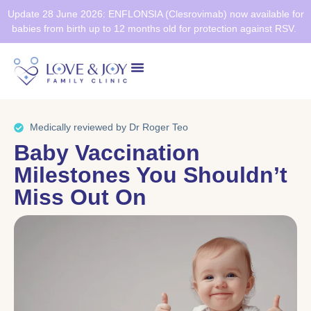
Update 28 June 2026: ENFLONSIA (Clesrovimab) now available for
babies from birth up to 12 months old for protection against RSV.
Health Screening
Healthier SG
Medically reviewed by Dr Roger Teo
Baby Vaccination
Milestones You Shouldn’t
Miss Out On