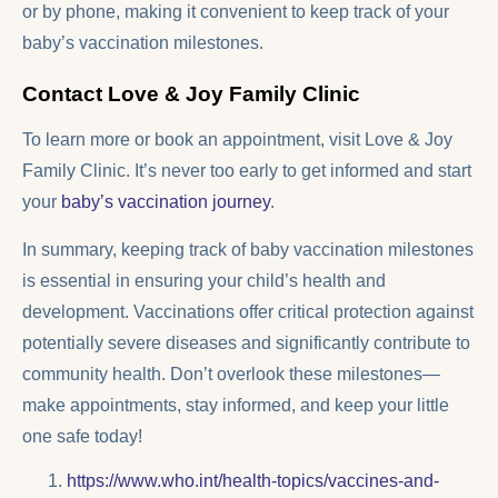
or by phone, making it convenient to keep track of your
baby’s vaccination milestones.
Contact Love & Joy Family Clinic
To learn more or book an appointment, visit Love & Joy
Family Clinic. It’s never too early to get informed and start
your
baby’s vaccination journey
.
In summary, keeping track of baby vaccination milestones
is essential in ensuring your child’s health and
development. Vaccinations offer critical protection against
potentially severe diseases and significantly contribute to
community health. Don’t overlook these milestones—
make appointments, stay informed, and keep your little
one safe today!
https://www.who.int/health-topics/vaccines-and-