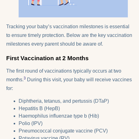
Tracking your baby’s vaccination milestones is essential
to ensure timely protection. Below are the key vaccination
milestones every parent should be aware of.
First Vaccination at 2 Months
The first round of vaccinations typically occurs at two
3
months.
During this visit, your baby will receive vaccines
for:
Diphtheria, tetanus, and pertussis (DTaP)
Hepatitis B (HepB)
Haemophilus influenzae type b (Hib)
Polio (IPV)
Pneumococcal conjugate vaccine (PCV)
Rotavirus vaccine (RV)