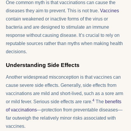
One common myth is that vaccinations can cause the
diseases they aim to prevent. This is not true.
Vaccines
contain weakened or inactive forms of the virus or
bacteria and are designed to stimulate an immune
response without causing disease. It’s crucial to rely on
reputable sources rather than myths when making health
decisions.
Understanding Side Effects
Another widespread misconception is that vaccines can
cause severe side effects. Generally, side effects from
vaccinations are mild and short-lived, such as a sore arm
4
or mild fever. Serious side effects are rare.
The
benefits
of vaccinations
—protection from preventable diseases—
far outweigh the relatively minor risks associated with
vaccines.