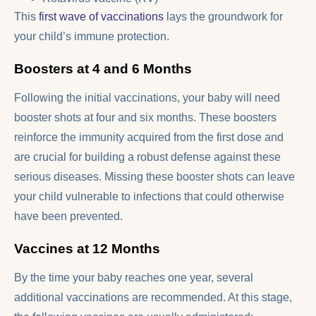
This
first wave of vaccinations
lays the groundwork for
your child’s immune protection.
Boosters at 4 and 6 Months
Following the initial vaccinations, your baby will need
booster shots at four and six months. These boosters
reinforce the immunity acquired from the first dose and
are crucial for building a robust defense against these
serious diseases. Missing these booster shots can leave
your child vulnerable to infections that could otherwise
have been prevented.
Vaccines at 12 Months
By the time your baby reaches one year, several
additional vaccinations are recommended. At this stage,