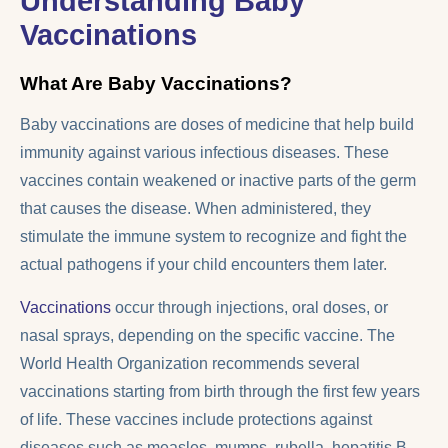
Understanding Baby
Vaccinations
What Are Baby Vaccinations?
Baby vaccinations are doses of medicine that help build
immunity against various infectious diseases. These
vaccines contain weakened or inactive parts of the germ
that causes the disease. When administered, they
stimulate the immune system to recognize and fight the
actual pathogens if your child encounters them later.
Vaccinations
occur through injections, oral doses, or
nasal sprays, depending on the specific vaccine. The
World Health Organization recommends several
vaccinations starting from birth through the first few years
of life. These vaccines include protections against
diseases such as measles, mumps, rubella, hepatitis B,