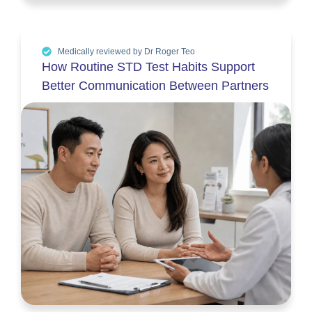
Medically reviewed by Dr Roger Teo
How Routine STD Test Habits Support
Better Communication Between Partners