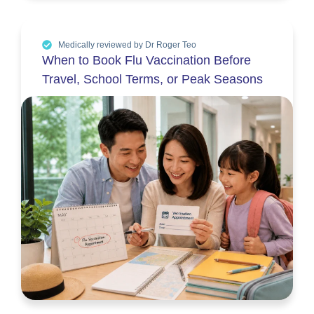
Medically reviewed by Dr Roger Teo
When to Book Flu Vaccination Before
Travel, School Terms, or Peak Seasons