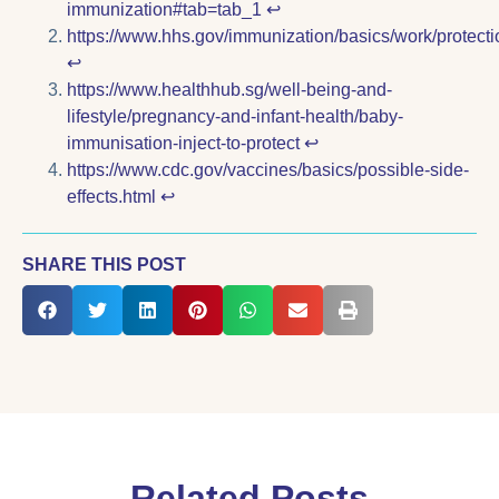
immunization#tab=tab_1
↩︎
https://www.hhs.gov/immunization/basics/work/protecti
↩︎
https://www.healthhub.sg/well-being-and-
lifestyle/pregnancy-and-infant-health/baby-
immunisation-inject-to-protect
↩︎
https://www.cdc.gov/vaccines/basics/possible-side-
effects.html
↩︎
SHARE THIS POST
Related Posts