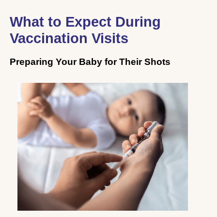
What to Expect During
Vaccination Visits
Preparing Your Baby for Their Shots