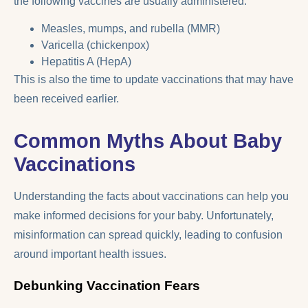
the following vaccines are usually administered:
Measles, mumps, and rubella (MMR)
Varicella (chickenpox)
Hepatitis A (HepA)
This is also the time to update vaccinations that may have
been received earlier.
Common Myths About Baby
Vaccinations
Understanding the facts about vaccinations can help you
make informed decisions for your baby. Unfortunately,
misinformation can spread quickly, leading to confusion
around important health issues.
Debunking Vaccination Fears