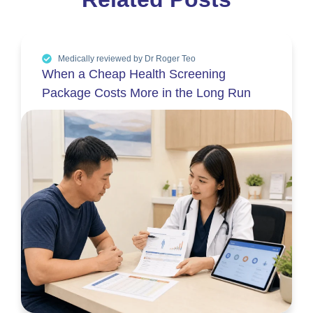
Medically reviewed by Dr Roger Teo
When a Cheap Health Screening
Package Costs More in the Long Run